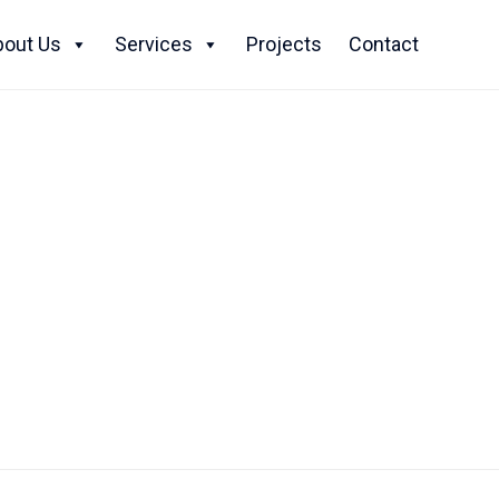
Skip
to
bout Us
Services
Projects
Contact
content