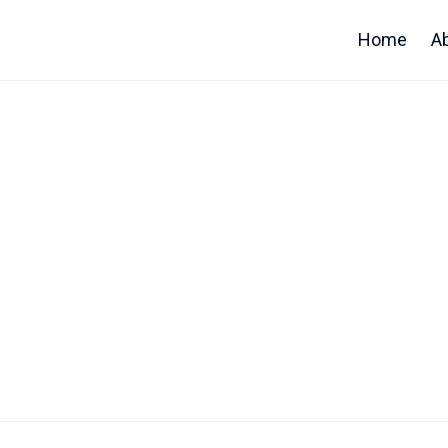
Home
A