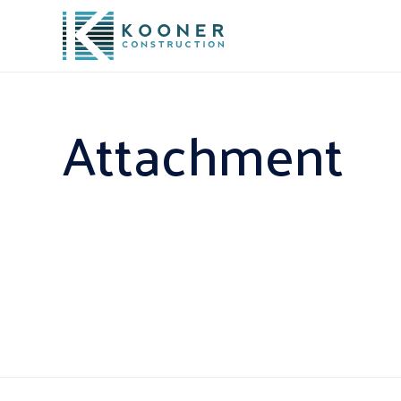
Attachment