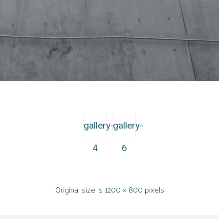
gallery-
gallery-
4
6
Original size is
1200 × 800
pixels