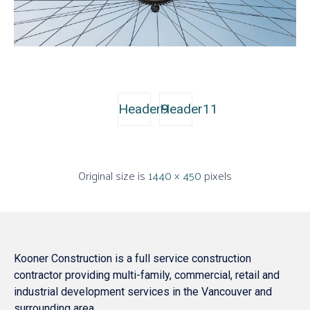
Header9
Header11
Original size is
1440 × 450
pixels
Kooner Construction is a full service construction
contractor providing multi-family, commercial, retail and
industrial development services in the Vancouver and
surrounding area.