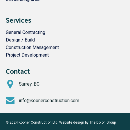
Services
General Contracting
Design / Build
Construction Management
Project Development
Contact
Surrey, BC
info@koonerconstruction.com
© 2024 Kooner Construction Ltd. Website design by
The Dolon Group
.