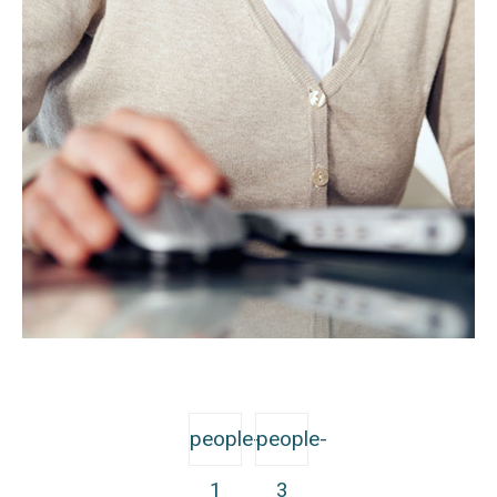
people-
people-
1
3