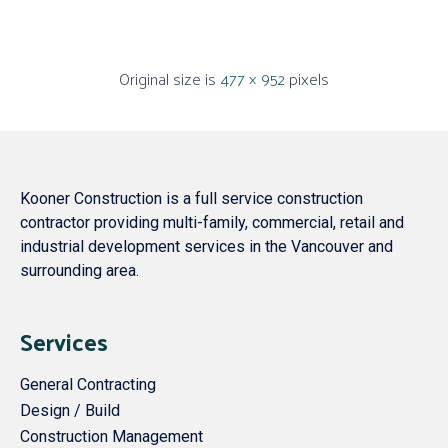
Original size is
477 × 952
pixels
Kooner Construction is a full service construction
contractor providing multi-family, commercial, retail and
industrial development services in the Vancouver and
surrounding area.
Services
General Contracting
Design / Build
Construction Management