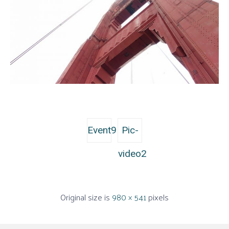
Event9
Pic-
video2
Original size is
980 × 541
pixels