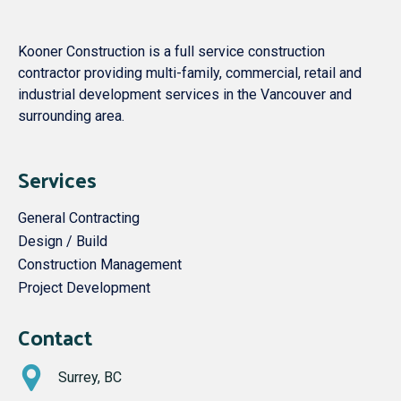
Kooner Construction is a full service construction
contractor providing multi-family, commercial, retail and
industrial development services in the Vancouver and
surrounding area.
Services
General Contracting
Design / Build
Construction Management
Project Development
Contact
Surrey, BC