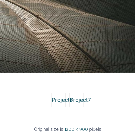
Project5
Project7
Original size is
1200 × 900
pixels