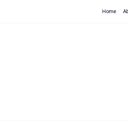
Home
A