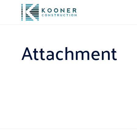
Attachment