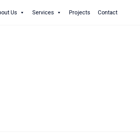
Skip
to
bout Us
Services
Projects
Contact
content