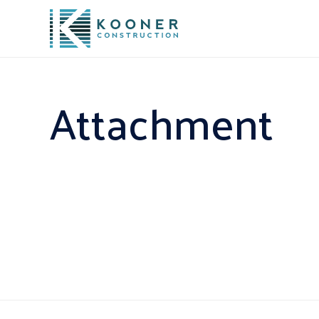
Attachment