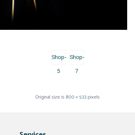
Shop-
Shop-
5
7
Original size is
800 × 533
pixels
Services