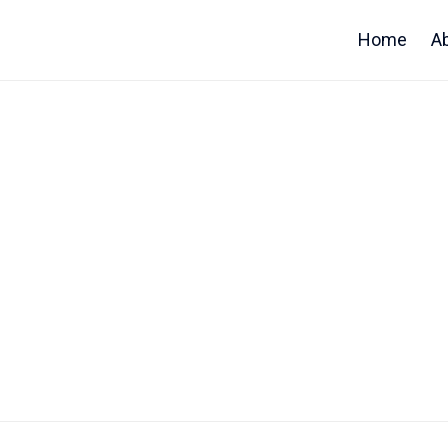
Home
A