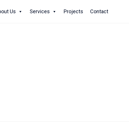
Skip
to
bout Us
Services
Projects
Contact
content