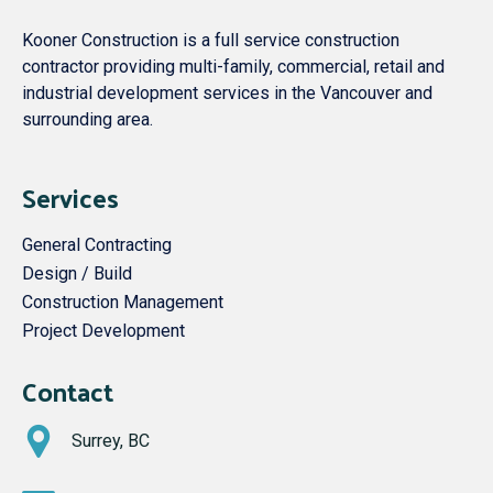
Kooner Construction is a full service construction
contractor providing multi-family, commercial, retail and
industrial development services in the Vancouver and
surrounding area.
Services
General Contracting
Design / Build
Construction Management
Project Development
Contact
Surrey, BC