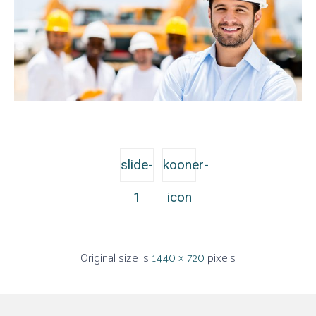
slide-
kooner-
1
icon
Original size is
1440 × 720
pixels