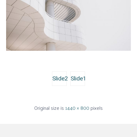
Slide2
Slide1
Original size is
1440 × 800
pixels