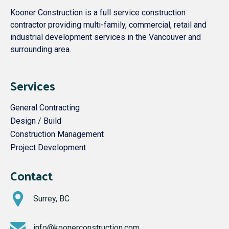
Kooner Construction is a full service construction
contractor providing multi-family, commercial, retail and
industrial development services in the Vancouver and
surrounding area.
Services
General Contracting
Design / Build
Construction Management
Project Development
Contact
Surrey, BC
info@koonerconstruction.com