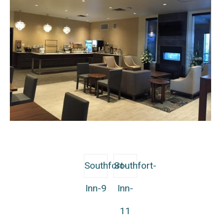
Southfort-
Southfort-
Inn-9
Inn-
11