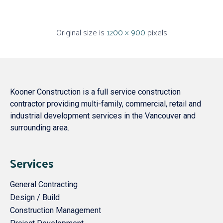
Original size is
1200 × 900
pixels
Kooner Construction is a full service construction
contractor providing multi-family, commercial, retail and
industrial development services in the Vancouver and
surrounding area.
Services
General Contracting
Design / Build
Construction Management