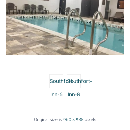
Southfort-
Southfort-
Inn-6
Inn-8
Original size is
960 × 588
pixels