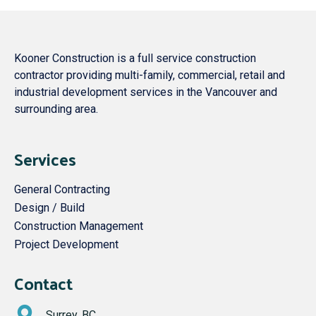
Kooner Construction is a full service construction
contractor providing multi-family, commercial, retail and
industrial development services in the Vancouver and
surrounding area.
Services
General Contracting
Design / Build
Construction Management
Project Development
Contact
Surrey, BC