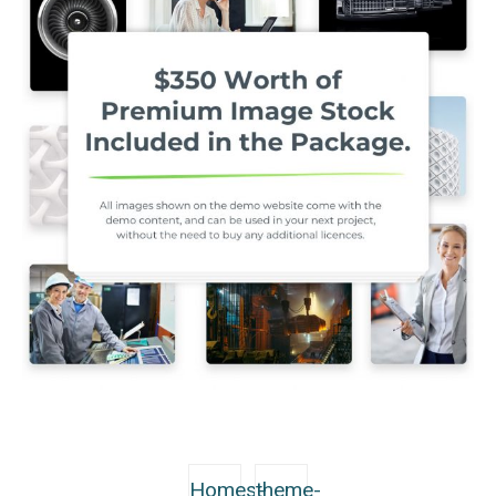
Homes-
theme-