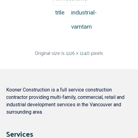
title
industrial-
vamtam
Original size is
1226 × 1240
pixels
Kooner Construction is a full service construction
contractor providing multi-family, commercial, retail and
industrial development services in the Vancouver and
surrounding area.
Services