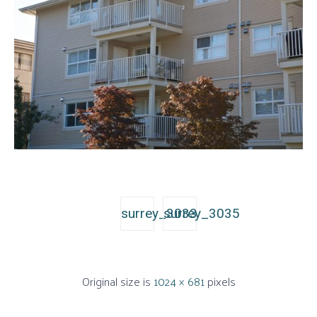
surrey_3033
surrey_3035
Original size is
1024 × 681
pixels