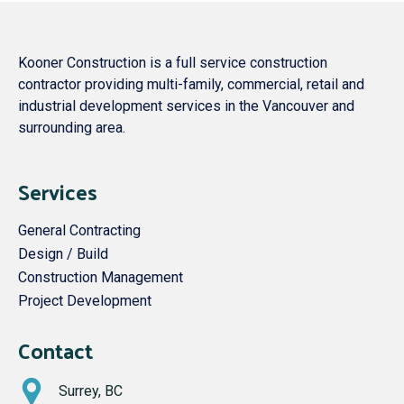
Kooner Construction is a full service construction
contractor providing multi-family, commercial, retail and
industrial development services in the Vancouver and
surrounding area.
Services
General Contracting
Design / Build
Construction Management
Project Development
Contact
Surrey, BC