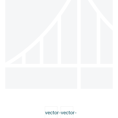
vector-
vector-