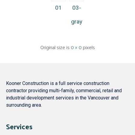
01
03-
gray
Original size is
0 × 0
pixels
Kooner Construction is a full service construction
contractor providing multi-family, commercial, retail and
industrial development services in the Vancouver and
surrounding area.
Services