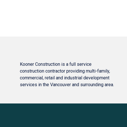
Kooner Construction is a full service
construction contractor providing multi-family,
commercial, retail and industrial development
services in the Vancouver and surrounding area.