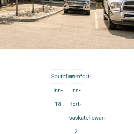
Southfort-
comfort-
Inn-
inn-
18
fort-
saskatchewan-
2