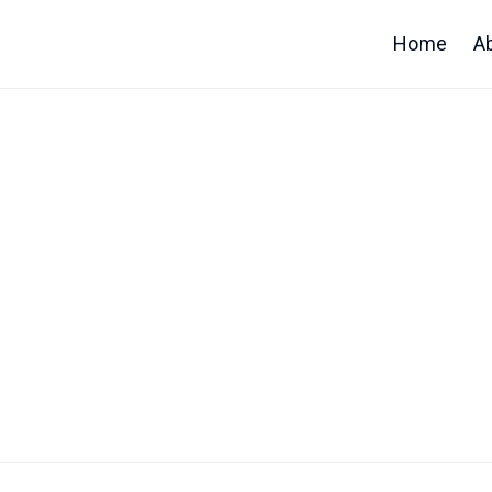
Home
A