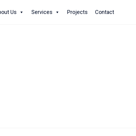
Skip
to
bout Us
Services
Projects
Contact
content