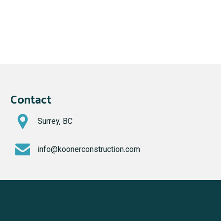
Contact
Surrey, BC
info@koonerconstruction.com