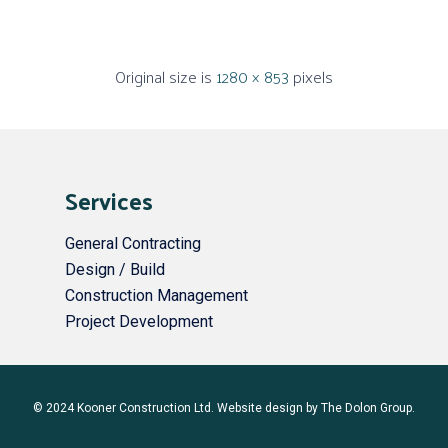
Original size is
1280 × 853
pixels
Services
General Contracting
Design / Build
Construction Management
Project Development
© 2024 Kooner Construction Ltd. Website design by
The Dolon Group
.