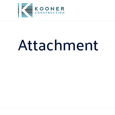
Attachment