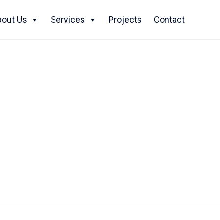
Skip
to
bout Us
Services
Projects
Contact
content