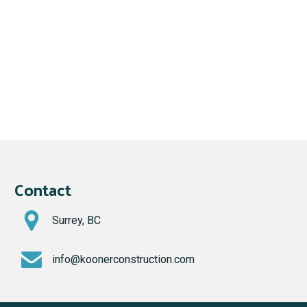
Contact
Surrey, BC
info@koonerconstruction.com