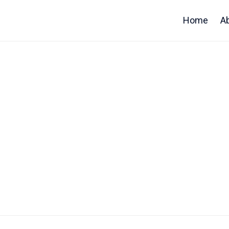
Home
A