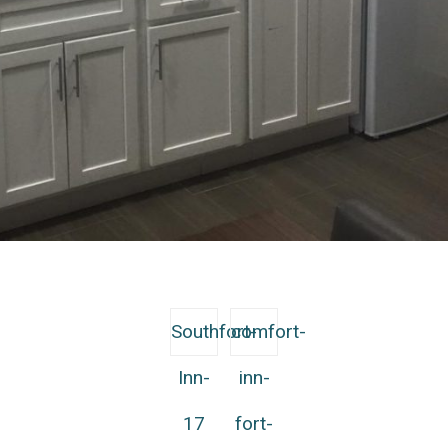
Southfort-
comfort-
Inn-
inn-
17
fort-