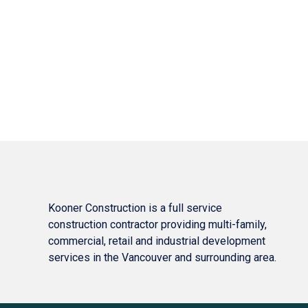
Kooner Construction is a full service
construction contractor providing multi-family,
commercial, retail and industrial development
services in the Vancouver and surrounding area.