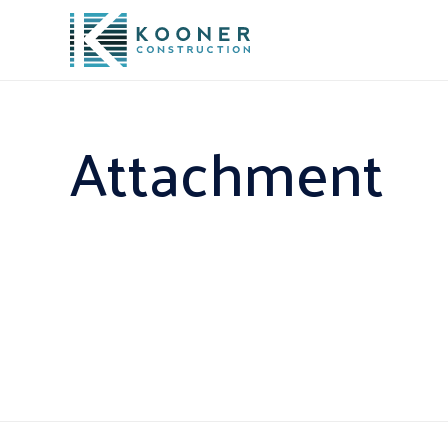
Attachment