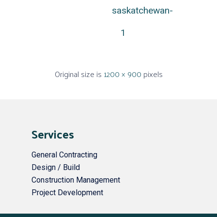
saskatchewan-
1
Original size is
1200 × 900
pixels
Services
General Contracting
Design / Build
Construction Management
Project Development