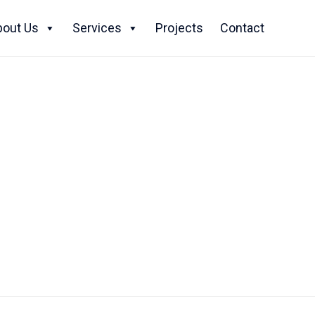
Skip
to
bout Us
Services
Projects
Contact
content