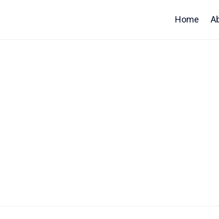
Home
A