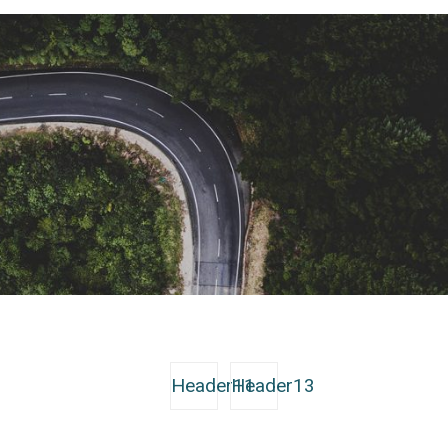
Header11
Header13