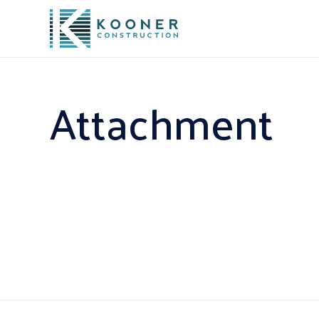
Attachment