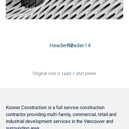
Header12
Header14
Original size is
1440 × 450
pixels
Kooner Construction is a full service construction
contractor providing multi-family, commercial, retail and
industrial development services in the Vancouver and
surrounding area.