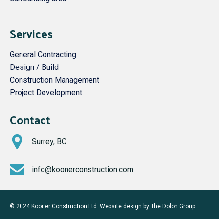
Services
General Contracting
Design / Build
Construction Management
Project Development
Contact
Surrey, BC
info@koonerconstruction.com
© 2024 Kooner Construction Ltd. Website design by
The Dolon Group
.