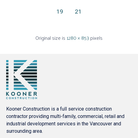
19
21
Original size is
1280 × 853
pixels
Kooner Construction is a full service construction
contractor providing multi-family, commercial, retail and
industrial development services in the Vancouver and
surrounding area.