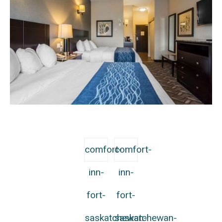
comfort-
comfort-
inn-
inn-
fort-
fort-
saskatchewan-
saskatchewan-