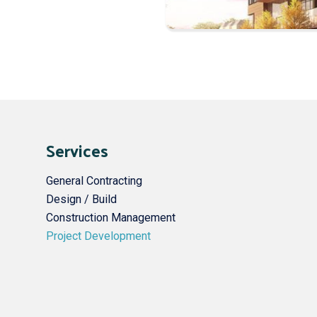
Services
General Contracting
Design / Build
Construction Management
Project Development