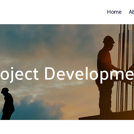
Home
A
roject Developme