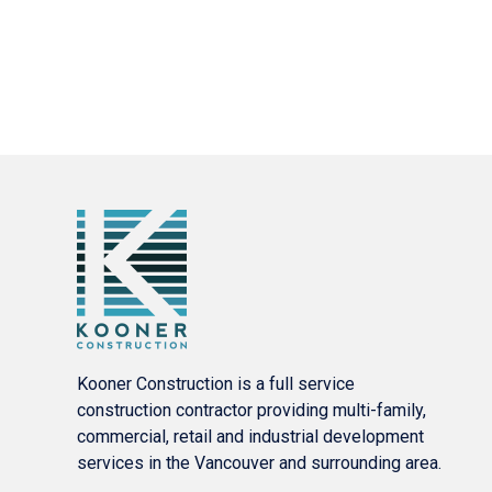
Kooner Construction is a full service
construction contractor providing multi-family,
commercial, retail and industrial development
services in the Vancouver and surrounding area.