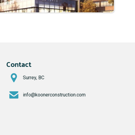
Contact
Surrey, BC
info@koonerconstruction.com