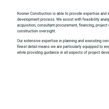
Kooner Construction is able to provide expertise and in
development process. We assist with feasibility analys
acquisition, consultant procurement, financing, projec
construction oversight.
Our extensive expertise in planning and executing con
finest detail means we are particularly equipped to en
while providing guidance in all aspects of project dev