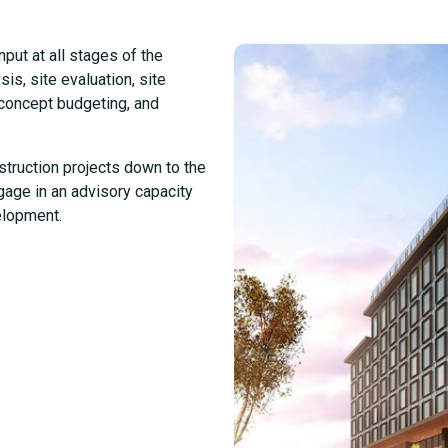
put at all stages of the
is, site evaluation, site
t concept budgeting, and
struction projects down to the
gage in an advisory capacity
elopment.