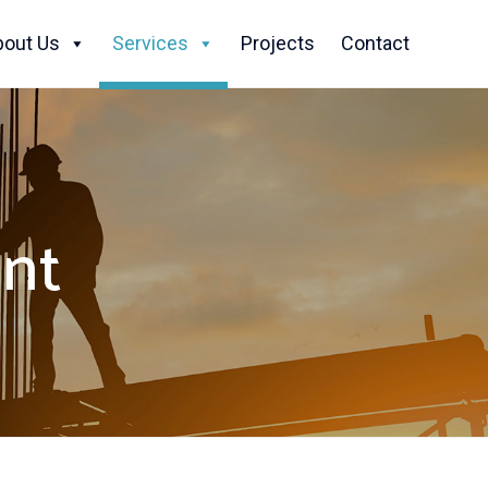
Skip
to
bout Us
Services
Projects
Contact
content
nt