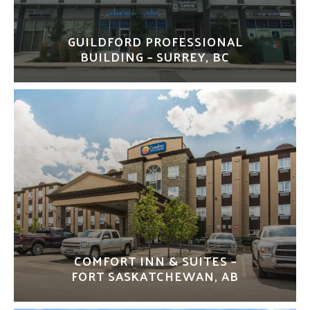
GUILDFORD PROFESSIONAL
BUILDING – SURREY, BC
COMFORT INN & SUITES –
FORT SASKATCHEWAN, AB