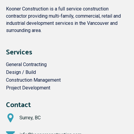
Kooner Construction is a full service construction
contractor providing multi-family, commercial, retail and
industrial development services in the Vancouver and
surrounding area.
Services
General Contracting
Design / Build
Construction Management
Project Development
Contact
Surrey, BC