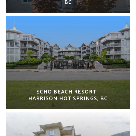
BC
ECHO BEACH RESORT –
HARRISON HOT SPRINGS, BC