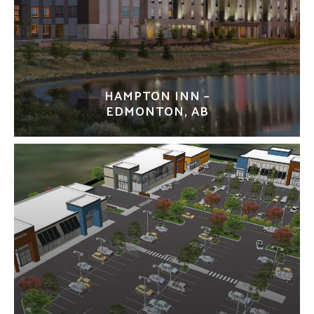
HAMPTON INN –
EDMONTON, AB