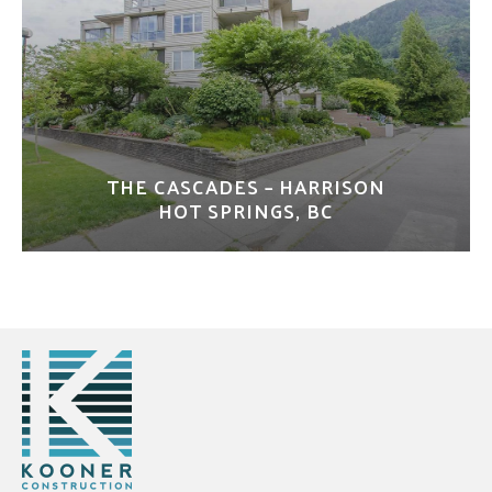
THE CASCADES – HARRISON
HOT SPRINGS, BC