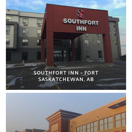
SOUTHFORT INN – FORT
SASKATCHEWAN, AB