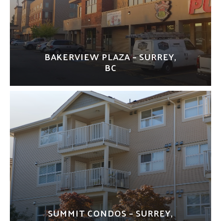
BAKERVIEW PLAZA – SURREY,
BC
SUMMIT CONDOS – SURREY,