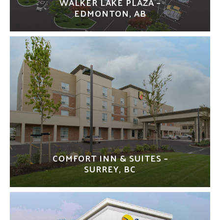
WALKER LAKE PLAZA –
EDMONTON, AB
COMFORT INN & SUITES –
SURREY, BC