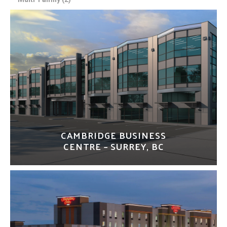
CAMBRIDGE BUSINESS
CENTRE – SURREY, BC