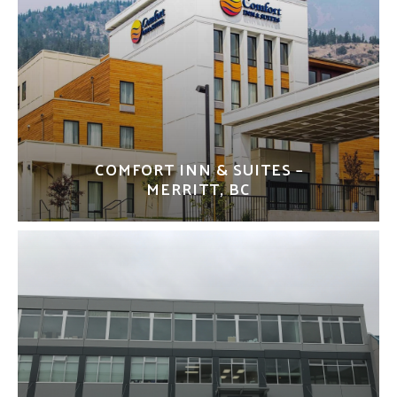
COMFORT INN & SUITES –
MERRITT, BC