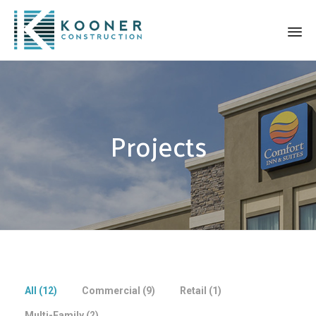
Sk
to
co
Projects
All (
12
)
Commercial (
9
)
Retail (
1
)
Multi-Family (
2
)