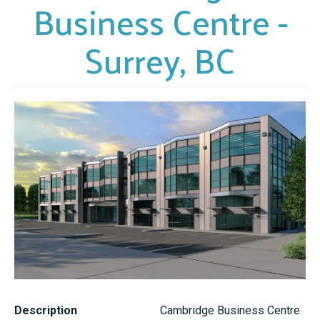
Business Centre -
Surrey, BC
Description
Cambridge Business Centre