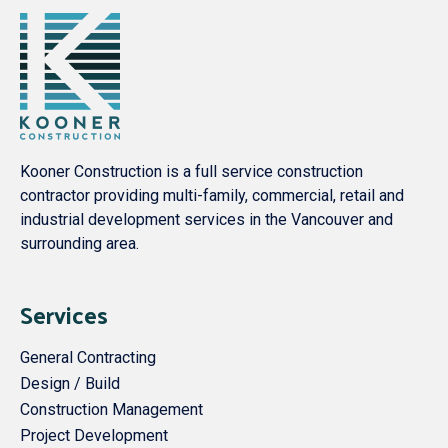
Kooner Construction is a full service construction
contractor providing multi-family, commercial, retail and
industrial development services in the Vancouver and
surrounding area.
Services
General Contracting
Design / Build
Construction Management
Project Development