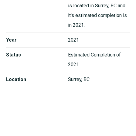
is located in Surrey, BC and
it's estimated completion is
in 2021.
Year
2021
Status
Estimated Completion of
2021
Location
Surrey, BC