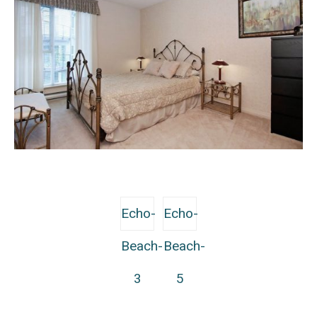
Echo-
Echo-
Beach-
Beach-
3
5