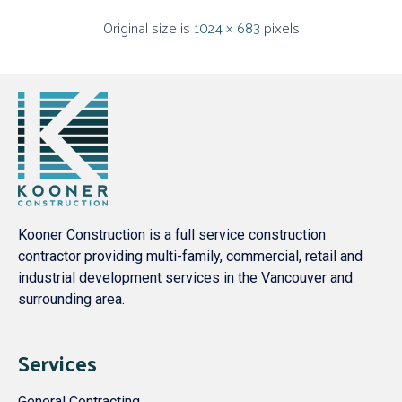
Original size is
1024 × 683
pixels
Kooner Construction is a full service construction
contractor providing multi-family, commercial, retail and
industrial development services in the Vancouver and
surrounding area.
Services
General Contracting