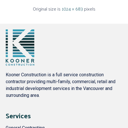
Original size is
1024 × 683
pixels
Kooner Construction is a full service construction
contractor providing multi-family, commercial, retail and
industrial development services in the Vancouver and
surrounding area.
Services
General Contracting