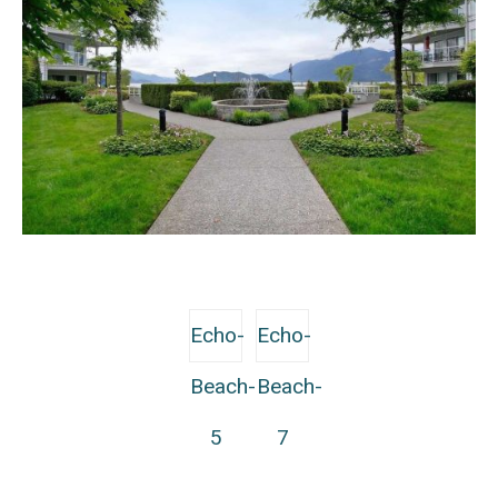
Echo-
Echo-
Beach-
Beach-
5
7