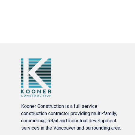
Kooner Construction is a full service
construction contractor providing multi-family,
commercial, retail and industrial development
services in the Vancouver and surrounding area.