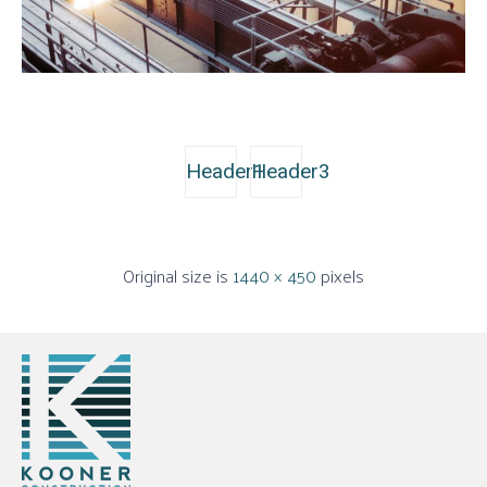
Header1
Header3
Original size is
1440 × 450
pixels