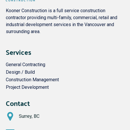
Kooner Construction is a full service construction
contractor providing multi-family, commercial, retail and
industrial development services in the Vancouver and
surrounding area.
Services
General Contracting
Design / Build
Construction Management
Project Development
Contact
Surrey, BC