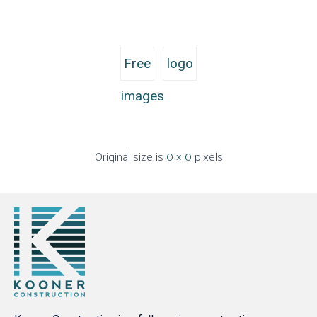
Free
logo
images
Original size is
0 × 0
pixels