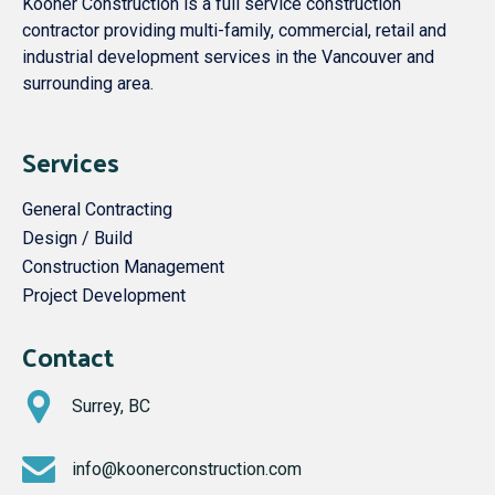
Kooner Construction is a full service construction
contractor providing multi-family, commercial, retail and
industrial development services in the Vancouver and
surrounding area.
Services
General Contracting
Design / Build
Construction Management
Project Development
Contact
Surrey, BC
info@koonerconstruction.com