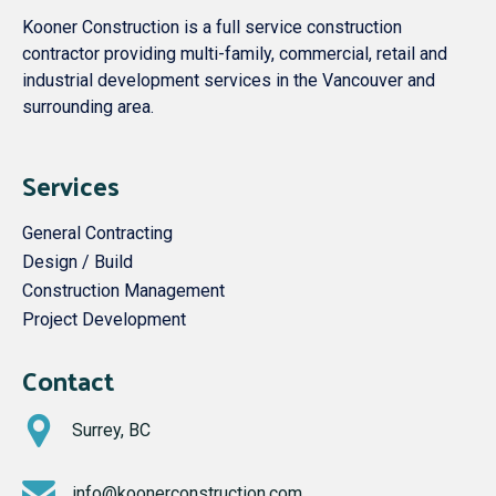
Kooner Construction is a full service construction
contractor providing multi-family, commercial, retail and
industrial development services in the Vancouver and
surrounding area.
Services
General Contracting
Design / Build
Construction Management
Project Development
Contact
Surrey, BC
info@koonerconstruction.com