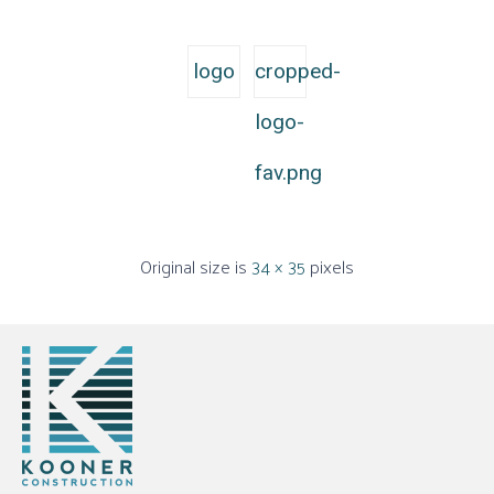
logo
cropped-
logo-
fav.png
Original size is
34 × 35
pixels