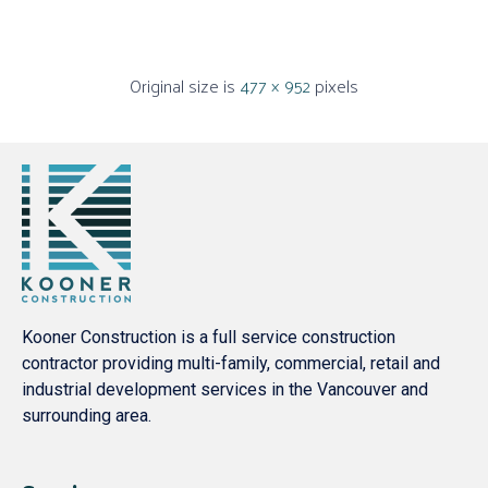
Original size is
477 × 952
pixels
Kooner Construction is a full service construction
contractor providing multi-family, commercial, retail and
industrial development services in the Vancouver and
surrounding area.