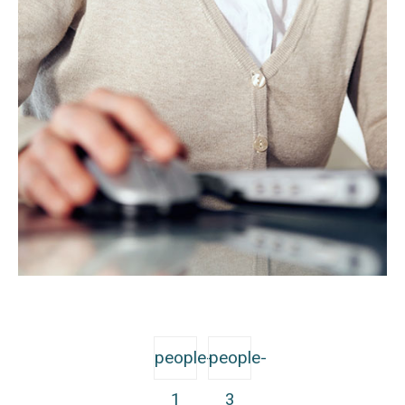
people-
people-
1
3