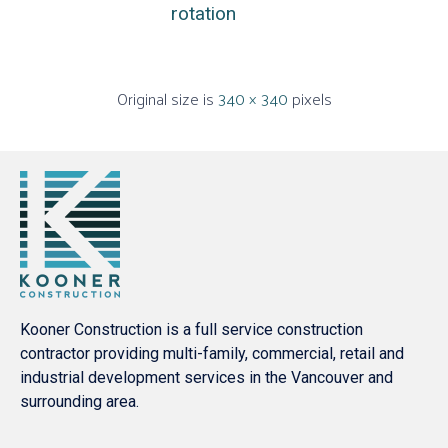
rotation
Original size is
340 × 340
pixels
Kooner Construction is a full service construction
contractor providing multi-family, commercial, retail and
industrial development services in the Vancouver and
surrounding area.