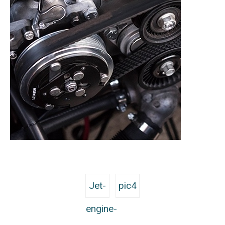
Jet-
pic4
engine-