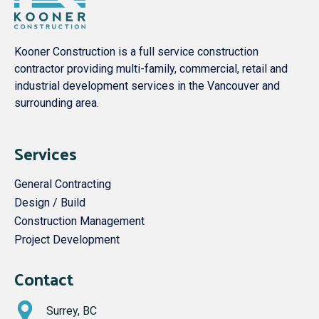
Kooner Construction is a full service construction
contractor providing multi-family, commercial, retail and
industrial development services in the Vancouver and
surrounding area.
Services
General Contracting
Design / Build
Construction Management
Project Development
Contact
Surrey, BC