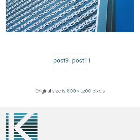
post9
post11
Original size is
800 × 1200
pixels