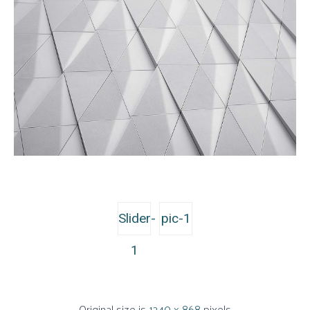
Slider-
pic-1
1
Original size is
1240 × 868
pixels