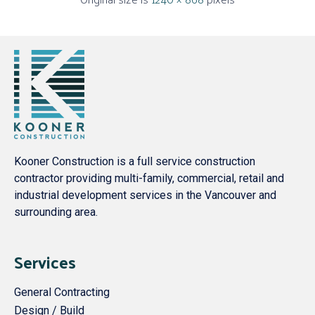
Kooner Construction is a full service construction
contractor providing multi-family, commercial, retail and
industrial development services in the Vancouver and
surrounding area.
Services
General Contracting
Design / Build