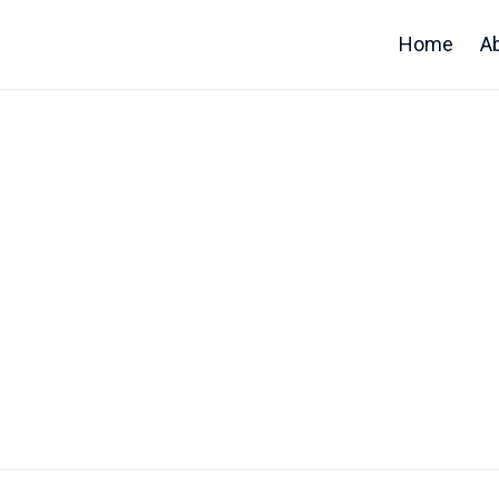
Home
A