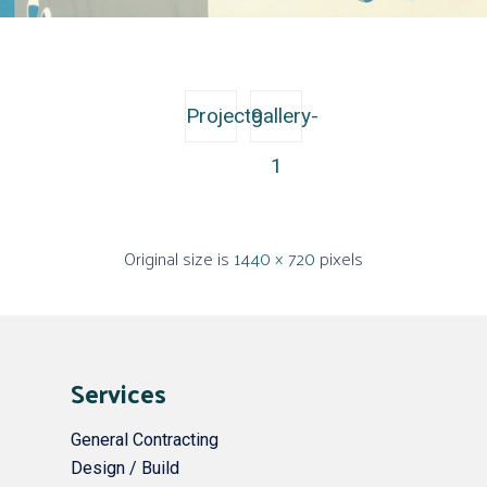
Project9
gallery-
1
Original size is
1440 × 720
pixels
Services
General Contracting
Design / Build