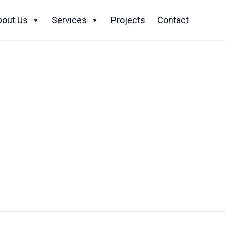
Skip
to
bout Us
Services
Projects
Contact
content