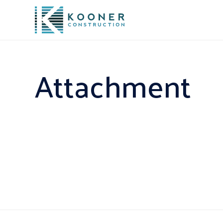
Attachment