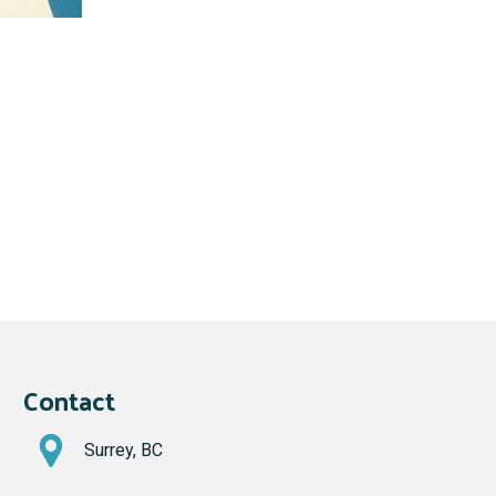
Contact
Surrey, BC