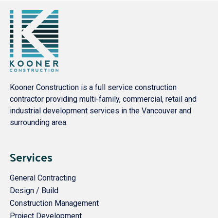
Kooner Construction is a full service construction
contractor providing multi-family, commercial, retail and
industrial development services in the Vancouver and
surrounding area.
Services
General Contracting
Design / Build
Construction Management
Project Development