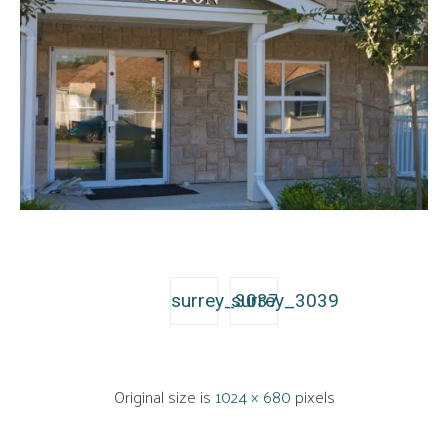
surrey_3037
surrey_3039
Original size is
1024 × 680
pixels