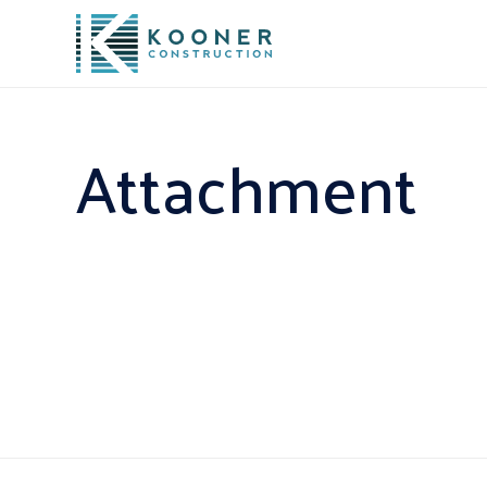
Attachment