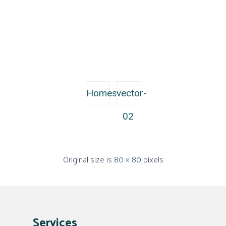
Homes
vector-
02
Original size is
80 × 80
pixels
Services