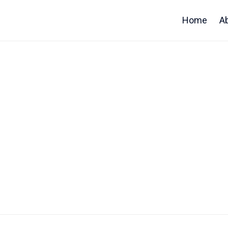
Home
A