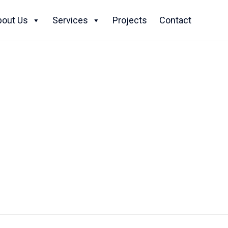
Skip
to
bout Us
Services
Projects
Contact
content