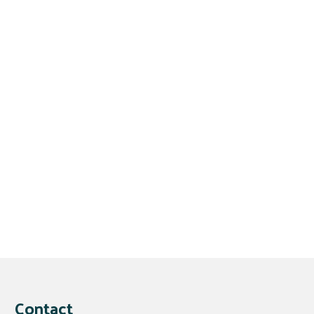
Contact